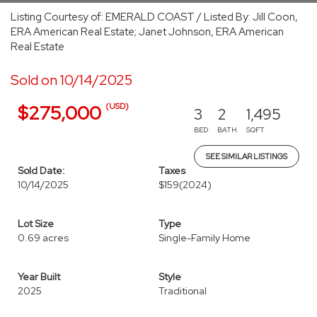
Listing Courtesy of: EMERALD COAST / Listed By: Jill Coon,
ERA American Real Estate; Janet Johnson, ERA American
Real Estate
Sold on 10/14/2025
(USD)
$275,000
3
2
1,495
BED
BATH
SQFT
SEE SIMILAR LISTINGS
Sold Date:
Taxes
10/14/2025
$159
(2024)
Lot Size
Type
0.69 acres
Single-Family Home
Year Built
Style
2025
Traditional