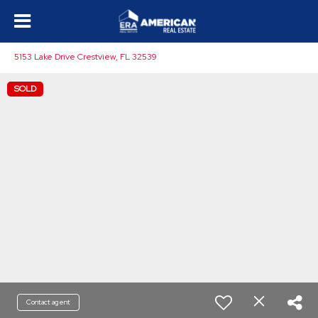
5153 Lake Drive Crestview, FL 32539
SOLD
Contact agent