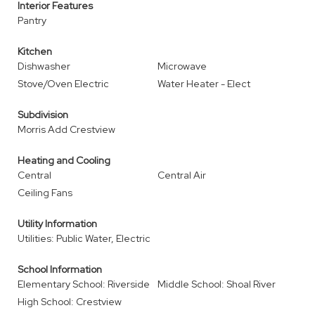
Interior Features
Pantry
Kitchen
Dishwasher
Microwave
Stove/Oven Electric
Water Heater - Elect
Subdivision
Morris Add Crestview
Heating and Cooling
Central
Central Air
Ceiling Fans
Utility Information
Utilities: Public Water, Electric
School Information
Elementary School: Riverside
Middle School: Shoal River
High School: Crestview