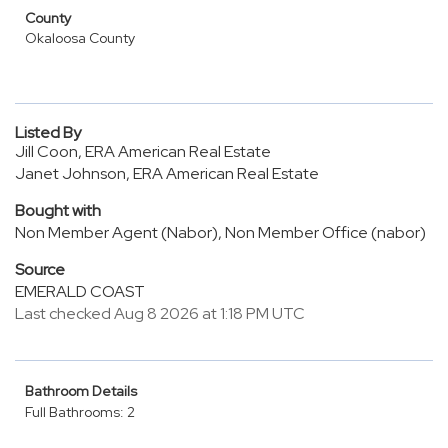
County
Okaloosa County
Listed By
Jill Coon, ERA American Real Estate
Janet Johnson, ERA American Real Estate
Bought with
Non Member Agent (Nabor), Non Member Office (nabor)
Source
EMERALD COAST
Last checked Aug 8 2026 at 1:18 PM UTC
Bathroom Details
Full Bathrooms: 2