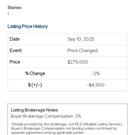
Stories
1
Listing Price History
Sep 10, 2025
Price Changed
$275,000
-2%
-$4,900
Listing Brokerage Notes
Buyer Brokerage Compensation: 3%
*Details provided by the brokerage, not MLS (Multiple Listing Service).
Buyer's Brokerage Compensation not binding unless confirmed by
separate agreement among applicable parties.